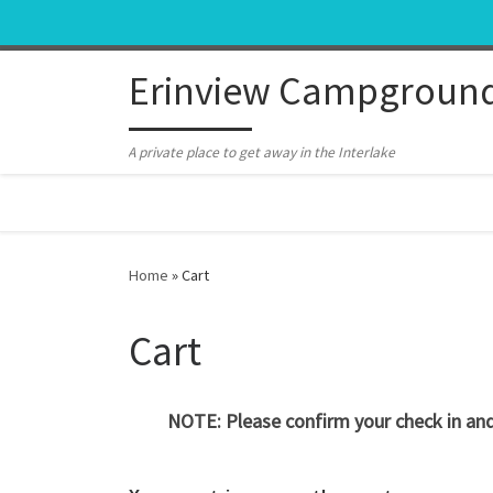
Skip to content
Erinview Campgroun
A private place to get away in the Interlake
Home
»
Cart
Cart
NOTE: Please confirm your check in and 