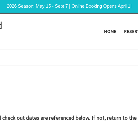
2026 Season: May 15 - Sept 7 | Online Booking Opens April 1!
d
HOME
RESER
check out dates are referenced below. If not, return to the