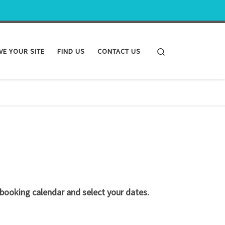
Search
VE YOUR SITE
FIND US
CONTACT US
 booking calendar and select your dates.