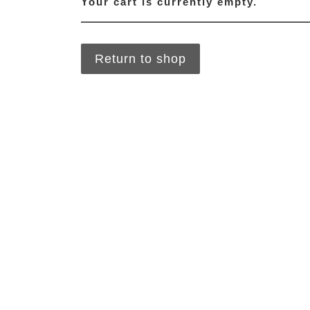
Your cart is currently empty.
Return to shop