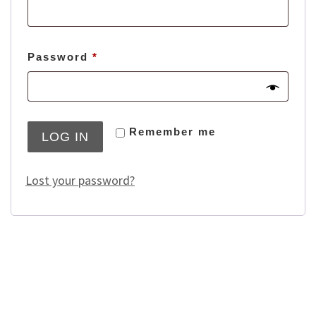
Required
Password
*
Remember me
LOG IN
Lost your password?