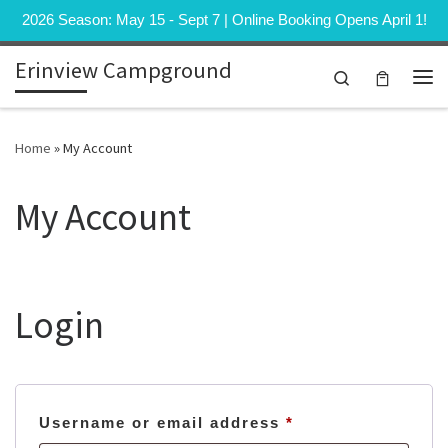
2026 Season: May 15 - Sept 7 | Online Booking Opens April 1!
Skip to content
Erinview Campground
Search
Me
Home
»
My Account
My Account
Login
Required
Username or email address
*