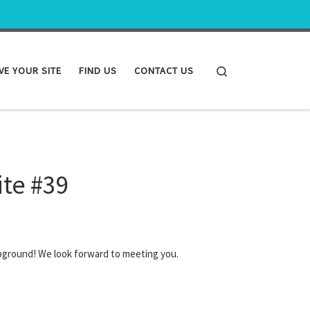
Search
VE YOUR SITE
FIND US
CONTACT US
ite #39
pground! We look forward to meeting you.