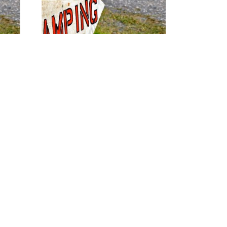
No Service Site #38
$
26.00
View availability