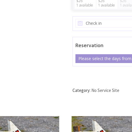
$26
$26
$26
1
available
1
available
1
avail
Reservation
Please select the days from
No Service Site #39 quanti
Category:
No Service Site