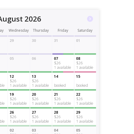
August 2026
ay
Wednesday
Thursday
Friday
Saturday
29
30
31
01
05
06
07
08
$26
$26
1
available
1
available
12
13
14
15
$26
$26
able
1
available
1
available
booked
booked
19
20
21
22
$26
$26
$26
$26
able
1
available
1
available
1
available
1
available
26
27
28
29
$26
$26
$26
$26
able
1
available
1
available
1
available
1
available
02
03
04
05