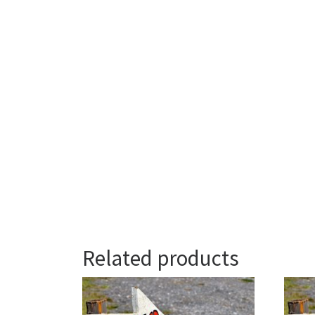
Related products