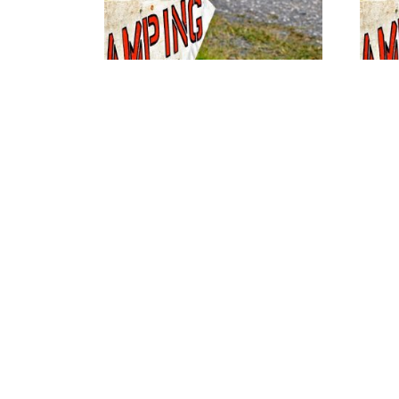
No Service Site #41
No Serv
$
26.00
$
26.00
View availability
Vie