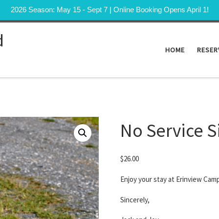
2026 Season: May 15 - Sept 7 | Online Booking Opens April 1!
d
HOME
RESER
No Service S
$
26.00
Enjoy your stay at Erinview Cam
Sincerely,