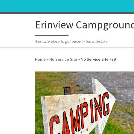
Skip to content
Erinview Campgroun
A private place to get away in the Interlake
Home
»
No Service Site
»
No Service Site #39