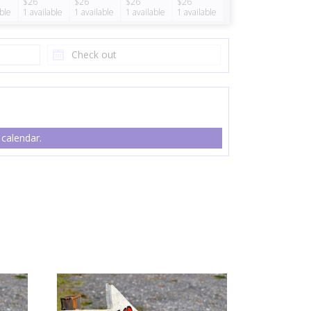
$26
$26
$26
$26
able
1
available
1
available
1
available
1
available
 calendar.
ty