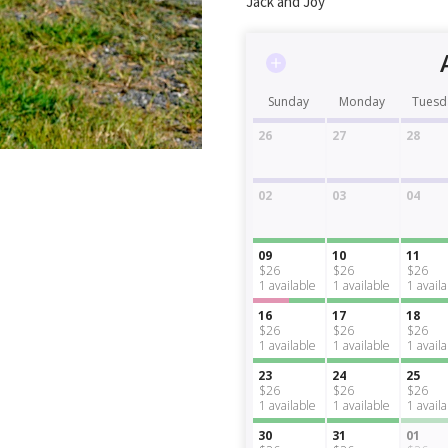
Jack and Joy
Sunday
Monday
Tuesd
26
27
28
02
03
04
09
10
11
$26
$26
$26
1
available
1
available
1
avail
16
17
18
$26
$26
$26
1
available
1
available
1
avail
23
24
25
$26
$26
$26
1
available
1
available
1
avail
30
31
01