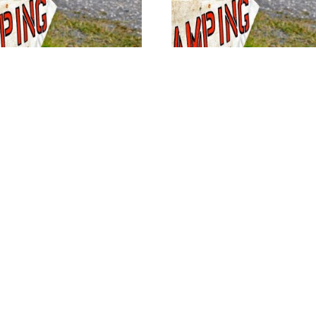
ice Site #42
Full Service Site #32
$
40.00
w availability
View availability