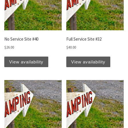
No Service Site #40
Full Service Site #32
$
26.00
$
40.00
View availability
View availability