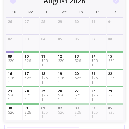
August 2026
Su
Mo
Tu
We
Th
Fr
Sa
26
27
28
29
30
31
01
02
03
04
05
06
07
08
09
10
11
12
13
14
15
$26
$26
$26
$26
$26
$26
$26
1
1
1
1
1
1
1
16
17
18
19
20
21
22
$26
$26
$26
$26
$26
$26
$26
1
1
1
1
1
1
1
23
24
25
26
27
28
29
$26
$26
$26
$26
$26
$26
$26
1
1
1
1
1
1
1
30
31
01
02
03
04
05
$26
$26
$26
$26
$26
$26
$26
1
1
1
1
1
1
1