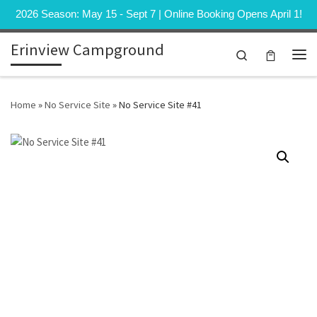
2026 Season: May 15 - Sept 7 | Online Booking Opens April 1!
Skip to content
Erinview Campground
Search
Me
Home
»
No Service Site
»
No Service Site #41