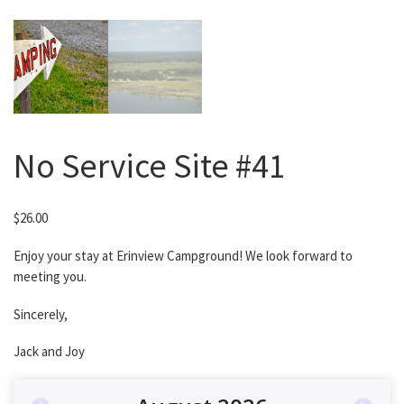
No Service Site #41
$
26.00
Enjoy your stay at Erinview Campground! We look forward to
meeting you.
Sincerely,
Jack and Joy