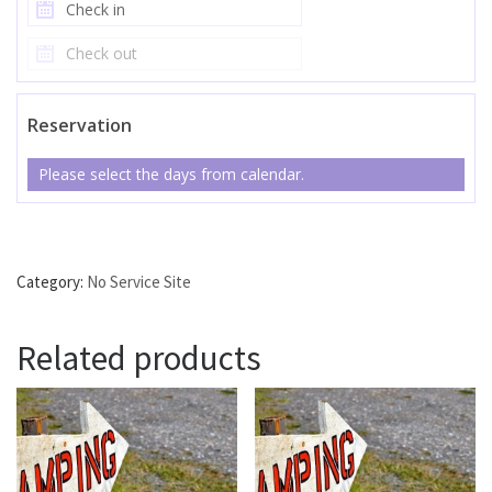
Reservation
Please select the days from calendar.
No Service Site #41 quantity
Category:
No Service Site
Related products