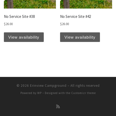
No Service Site #38
No Service Site #42
$
26.00
$
26.00
View availability
View availability
© 2026
Erinview Campground
– All rights reserved
Powered by
WP
– Designed with the
Customizr theme